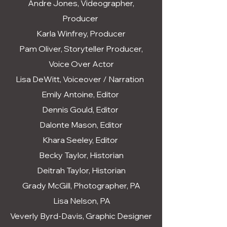
Andre Jones, Videographer,
Producer
Karla Winfrey, Producer
Pam Oliver, Storyteller Producer,
Voice Over Actor
Lisa DeWitt, Voiceover / Narration
Emily Antoine, Editor
Dennis Gould, Editor
Dalonte Mason, Editor
Khara Seeley, Editor
Becky Taylor, Historian
Deitrah Taylor, Historian
Grady McGill, Photographer, PA
Lisa Nelson, PA
Veverly Byrd-Davis, Graphic Designer