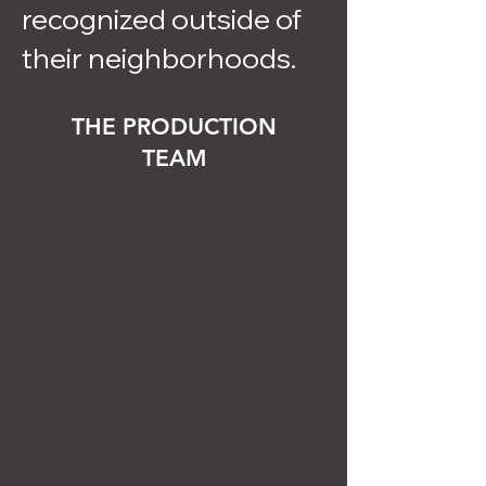
recognized outside of
their neighborhoods.
THE PRODUCTION
TEAM