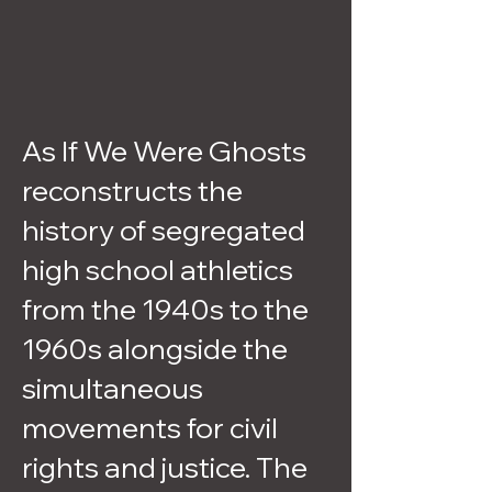
As If We Were Ghosts
reconstructs the
history of segregated
high school athletics
from the 1940s to the
1960s alongside the
simultaneous
movements for civil
rights and justice. The