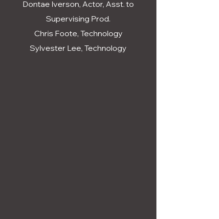
Dontae Iverson, Actor, Asst. to
Supervising Prod.
Chris Foote, Technology
Sylvester Lee, Technology