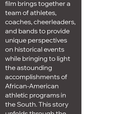
film brings together a
team of athletes,
coaches, cheerleaders,
and bands to provide
unique perspectives
on historical events
while bringing to light
the astounding
accomplishments of
African-American
athletic programs in
the South. This story
unfolds through the