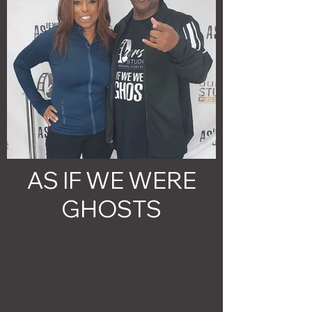
AS IF WE WERE
GHOSTS