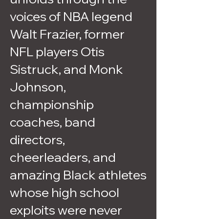
voices of NBA legend
Walt Frazier, former
NFL players Otis
Sistruck, and Monk
Johnson,
championship
coaches, band
directors,
cheerleaders, and
amazing Black athletes
whose high school
exploits were never