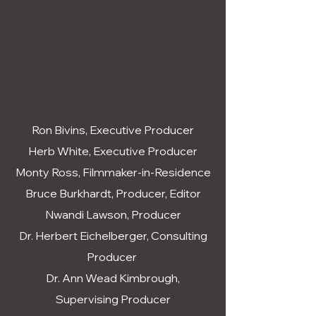
Ron Bivins, Executive Producer
Herb White, Executive Producer
Monty Ross, Filmmaker-in-Residence
Bruce Burkhardt, Producer, Editor
Nwandi Lawson, Producer
Dr. Herbert Eichelberger, Consulting
Producer
Dr. Ann Wead Kimbrough,
Supervising Producer